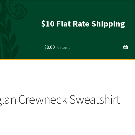
$10 Flat Rate Shipping
$
0.00
0 items
lan Crewneck Sweatshirt