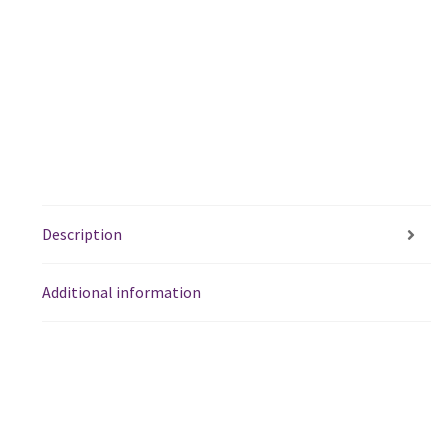
Description
Additional information