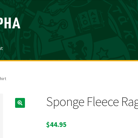
ut
irt
Sponge Fleece Rag
$
44.95