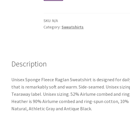
Raglan
Crewneck
Sweatshirt
SKU:
N/A
quantity
Category:
Sweatshirts
Description
Unisex Sponge Fleece Raglan Sweatshirt is designed for dail
that is remarkably soft and warm. Side-seamed. Unisex sizing
Tearaway label. Unisex sizing. 52% Airlume combed and ring-
Heather is 90% Airlume combed and ring-spun cotton, 10% pol
Natural, Athletic Gray and Antique Black.