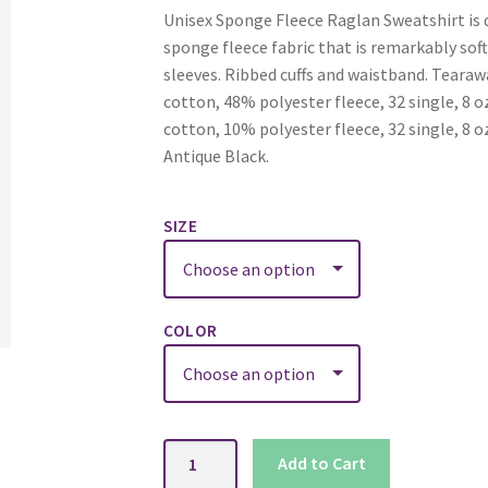
Unisex Sponge Fleece Raglan Sweatshirt is d
sponge fleece fabric that is remarkably sof
sleeves. Ribbed cuffs and waistband. Teara
cotton, 48% polyester fleece, 32 single, 8
cotton, 10% polyester fleece, 32 single, 8 o
Antique Black.
SIZE
COLOR
Sponge
Add to Cart
Fleece