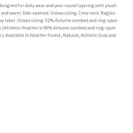
esigned for daily wear and year-round layering with plush
t and warm. Side-seamed. Unisex sizing. Crew neck. Raglan
way label. Unisex sizing. 52% Airlume combed and ring-spun
 oz.(Athletic Heather is 90% Airlume combed and ring-spun
z.). Available in Heather Forest, Natural, Athletic Gray and