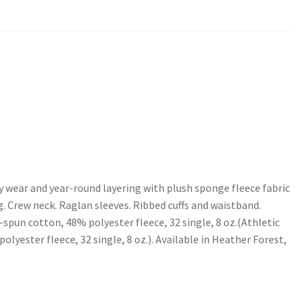
y wear and year-round layering with plush sponge fleece fabric
. Crew neck. Raglan sleeves. Ribbed cuffs and waistband.
spun cotton, 48% polyester fleece, 32 single, 8 oz.(Athletic
yester fleece, 32 single, 8 oz.). Available in Heather Forest,